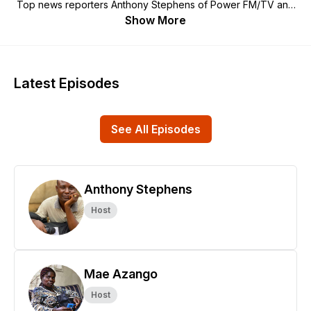
Top news reporters Anthony Stephens of Power FM/TV and
Mae Azango of FrontPage Africa host this exploration of land,
Show More
environment and climate concerns and conflicts. And they
interview experts and authorities for answers.
Latest Episodes
See All Episodes
Anthony Stephens
Host
Mae Azango
Host