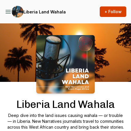
+ Follow
Liberia Land Wahala
Podcast Background Image
Liberia Land Wahala
Deep dive into the land issues causing wahala — or trouble
— in Liberia. New Narratives journalists travel to communities
across this West African country and bring back their stories.