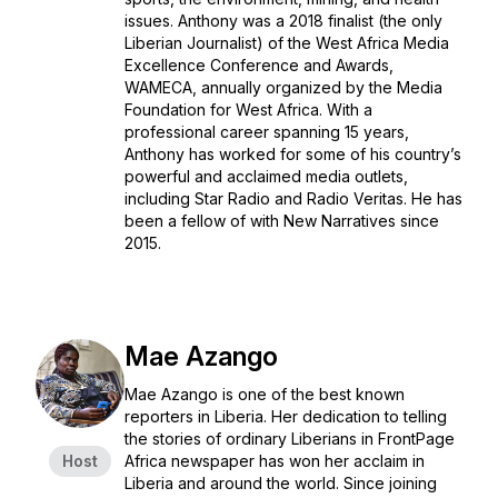
issues. Anthony was a 2018 finalist (the only
Liberian Journalist) of the West Africa Media
Excellence Conference and Awards,
WAMECA, annually organized by the Media
Foundation for West Africa. With a
professional career spanning 15 years,
Anthony has worked for some of his country’s
powerful and acclaimed media outlets,
including Star Radio and Radio Veritas. He has
been a fellow of with New Narratives since
2015.
Mae Azango
Mae Azango is one of the best known
reporters in Liberia. Her dedication to telling
the stories of ordinary Liberians in FrontPage
Host
Africa newspaper has won her acclaim in
Liberia and around the world. Since joining