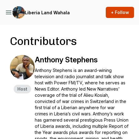
+ Follow
Liberia Land Wahala
Contributors
Anthony Stephens
Anthony Stephens is an award-wining
television and radio journalist and talk show
host with Power FM/TV, where he serves as
Host
News Editor. Anthony led New Narratives'
coverage of the trial of Alieu Kosiah,
convicted of war crimes in Switzerland in the
first trial of a Liberian anywhere for war
crimes in Liberia’s civil wars. Anthony’s work
has garnered several prestigious Press Union
of Liberia awards, including multiple Report of
the Year awards plus awards for reporting on
sports, the environment, mining, and health