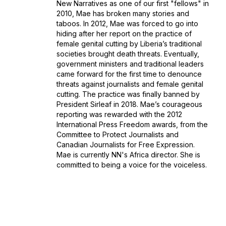
New Narratives as one of our first "fellows" in
2010, Mae has broken many stories and
taboos. In 2012, Mae was forced to go into
hiding after her report on the practice of
female genital cutting by Liberia’s traditional
societies brought death threats. Eventually,
government ministers and traditional leaders
came forward for the first time to denounce
threats against journalists and female genital
cutting. The practice was finally banned by
President Sirleaf in 2018. Mae’s courageous
reporting was rewarded with the 2012
International Press Freedom awards, from the
Committee to Protect Journalists and
Canadian Journalists for Free Expression.
Mae is currently NN's Africa director. She is
committed to being a voice for the voiceless.